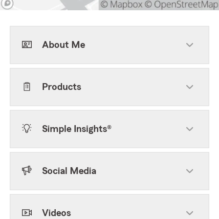
About Me
Products
Simple Insights®
Social Media
Videos