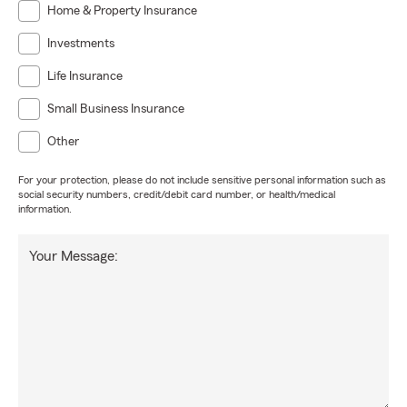
Home & Property Insurance
Investments
Life Insurance
Small Business Insurance
Other
For your protection, please do not include sensitive personal information such as
social security numbers, credit/debit card number, or health/medical
information.
Your Message: