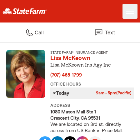
Call
Text
STATE FARM® INSURANCE AGENT
Lisa McKeown
Lisa McKeown Ins Agy Inc
(707) 465-1799
OFFICE HOURS
Today
9am - 5pm
(Pacific)
ADDRESS
1080 Mason Mall Ste 1
Crescent City, CA 95531
We are located on 3rd st. directly
across from US Bank in Price Mall.