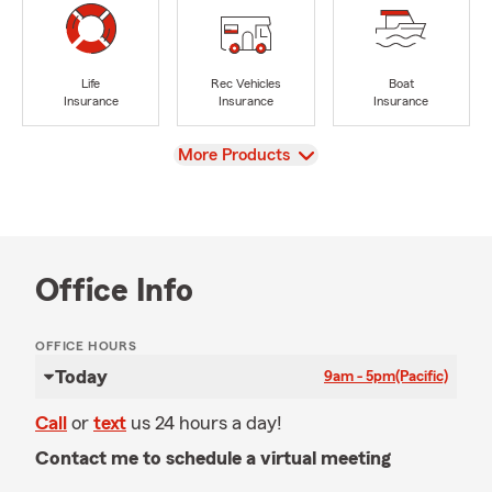
Life
Rec Vehicles
Boat
Insurance
Insurance
Insurance
View
More Products
Office Info
OFFICE HOURS
Today
9am - 5pm
(Pacific)
Call
or
text
us 24 hours a day!
Contact me to schedule a virtual meeting