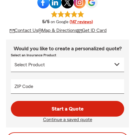
average rating
5/5
on Google
(147 reviews)
Contact Us
Map & Directions
Get ID Card
Would you like to create a personalized quote?
Select an Insurance Product
ZIP Code
Start a Quote
Continue a saved quote