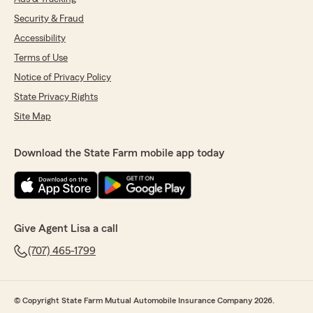
Security & Fraud
Accessibility
Terms of Use
Notice of Privacy Policy
State Privacy Rights
Site Map
Download the State Farm mobile app today
Give Agent Lisa a call
(707) 465-1799
© Copyright State Farm Mutual Automobile Insurance Company 2026.