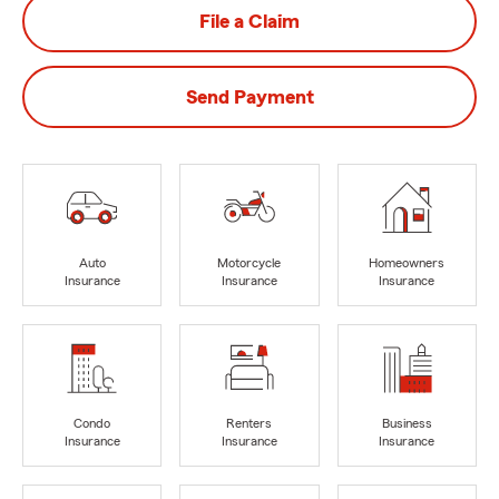
File a Claim
Send Payment
Auto
Motorcycle
Homeowners
Insurance
Insurance
Insurance
Condo
Renters
Business
Insurance
Insurance
Insurance