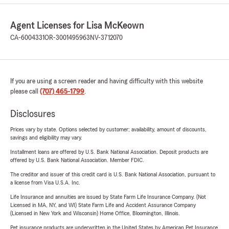
Agent Licenses for Lisa McKeown
CA-6004331
OR-3001495963
NV-3712070
If you are using a screen reader and having difficulty with this website
please call
(707) 465-1799
.
Disclosures
Prices vary by state. Options selected by customer; availability, amount of discounts,
savings and eligibility may vary.
Installment loans are offered by U.S. Bank National Association. Deposit products are
offered by U.S. Bank National Association. Member FDIC.
The creditor and issuer of this credit card is U.S. Bank National Association, pursuant to
a license from Visa U.S.A. Inc.
Life Insurance and annuities are issued by State Farm Life Insurance Company. (Not
Licensed in MA, NY, and WI) State Farm Life and Accident Assurance Company
(Licensed in New York and Wisconsin) Home Office, Bloomington, Illinois.
Pet insurance products are underwritten in the United States by American Pet Insurance