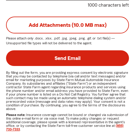
1000 characters left
Add Attachments (10.0 MB max)
Please attach only
.docx, .xlsx, .pdf, .jpg, .jpeg, .png, .gif, or .txt
file(s) —
Unsupported file types will not be delivered to the agent.
Send Email
By filling out the form, you are providing express consent by electronic signature
that you may be contacted by telephone (via call and/or text messages) and/or
email for marketing purposes by State Farm Mutual Automobile Insurance
Company, its subsidiaries and affiliates ("State Farm") or an independent
contractor State Farm agent regarding insurance products and services using
the phone number and/or email address you have provided to State Farm, even
if your phone number is listed on a Do Not Call Registry. You further agree that
such contact may be made using an automatic telephone dialing system and/or
prerecorded voice (message and data rates may apply). Your consent is not a
condition of purchase. By continuing, you agree to the terms of the disclosures
above.
Please note:
Insurance coverage cannot be bound or changed via submission of
this online e-mail form or via voice mail. To make policy changes or request
additional coverage, please speak with a licensed representative in the agent's
office, or by contacting the State Farm toll-free customer service line at
(855)
733-7333
.