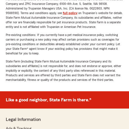
Company and ZPIC Insurance Company, 6100-4th Ave. S, Seattle, WA 98108.
Administered by Trupanion Managers USA, Inc. (CA license No. 0G22803, NPN
9588590). Terms and conditions apply, see
full policy
on Trupanion's website for details.
State Farm Mutual Automobile Insurance Company, its subsidiaries and affiliates, neither
offer nor are financially responsible for pet insurance products. State Farm is a separate
entity and is not affiliated with Trupanion or American Pet Insurance.
Pre-existing conditions: If you currently have a pet medical insurance policy, switching
carriers or purchasing a new policy may affect certain provisions such as coverages for
pre-existing conditions or deductibles already established under your current policy. Let
your State Farm® agent know if your existing policy has provisions that might make it
beneficial for you to keep.
State Farm (including State Farm Mutual Automobile Insurance Company and its
subsidiaries and affiliates) is not responsible for, and does not endorse or approve, either
implicitly or explicitly, the content of any third party sites referenced in this material.
Products and services are offered by third parties and State Farm does not warrant the
merchantability, fitness or quality of the products and services of the third parties.
Like a good neighbor, State Farm is there.®
Legal Information
Ads & Tracking