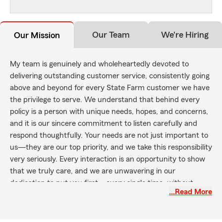
Our Team
We're Hiring
Our Mission
My team is genuinely and wholeheartedly devoted to
delivering outstanding customer service, consistently going
above and beyond for every State Farm customer we have
the privilege to serve. We understand that behind every
policy is a person with unique needs, hopes, and concerns,
and it is our sincere commitment to listen carefully and
respond thoughtfully. Your needs are not just important to
us—they are our top priority, and we take this responsibility
very seriously. Every interaction is an opportunity to show
that we truly care, and we are unwavering in our
dedication to put you first—every single time, without
…Read More
exception.
Our mission extends far beyond simply providing