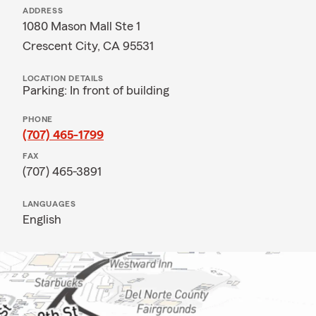
ADDRESS
1080 Mason Mall Ste 1
Crescent City, CA 95531
LOCATION DETAILS
Parking: In front of building
PHONE
(707) 465-1799
FAX
(707) 465-3891
LANGUAGES
English